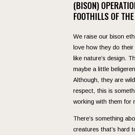
(BISON) OPERATIO
FOOTHILLS OF THE
We raise our bison eth
love how they do their 
like nature’s design. 
maybe a little beligere
Although, they are wi
respect, this is somet
working with them for 
There’s something abo
creatures that’s hard 