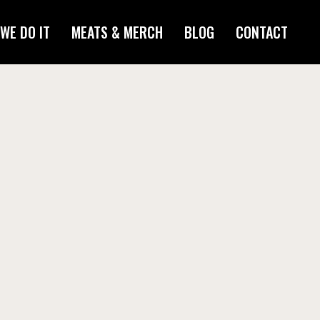
WE DO IT
MEATS & MERCH
BLOG
CONTACT