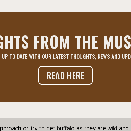
GHTS FROM THE MUS
 UP TO DATE WITH OUR LATEST THOUGHTS, NEWS AND UP
READ HERE
proach or try to pet buffalo as they are wild and