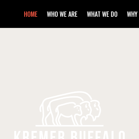
HOME
WHO WE ARE
WHAT WE DO
WHY 