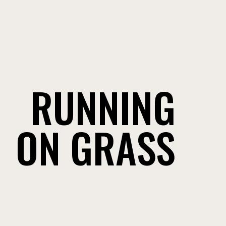
RUNNING
ON GRASS