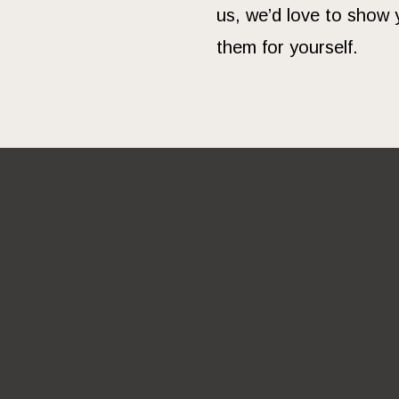
us, we’d love to show 
them for yourself.
DO