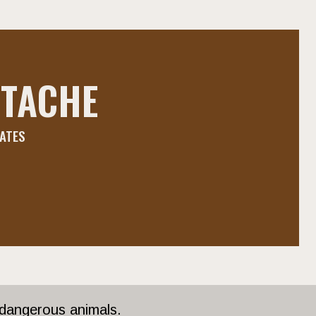
TACHE
DATES
 dangerous animals.