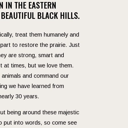
N IN THE EASTERN
 BEAUTIFUL BLACK HILLS.
ically, treat them humanely and
part to restore the prairie. Just
They are strong, smart and
nt at times, but we love them.
ld animals and command our
hing we have learned from
nearly 30 years.
ut being around these majestic
to put into words, so come see