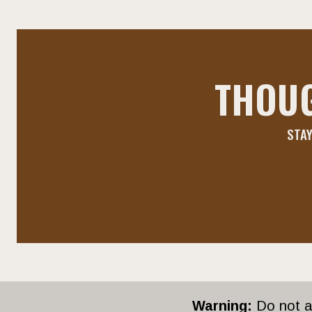
THOU
STAY
Warning:
Do not ap