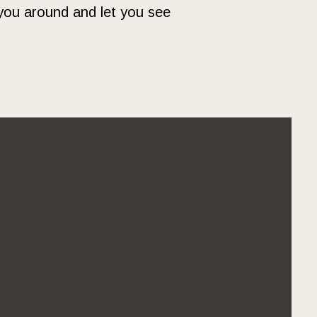
you around and let you see