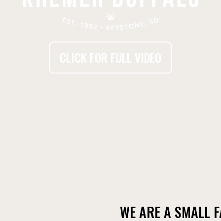
CLICK FOR FULL VIDEO
WE ARE A SMALL 