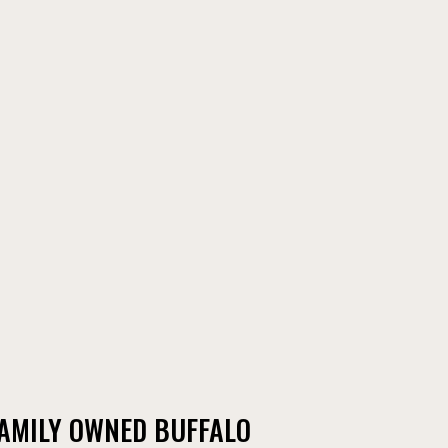
FAMILY OWNED BUFFALO