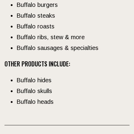
Buffalo burgers
Buffalo steaks
Buffalo roasts
Buffalo ribs, stew & more
Buffalo sausages & specialties
OTHER PRODUCTS INCLUDE:
Buffalo hides
Buffalo skulls
Buffalo heads