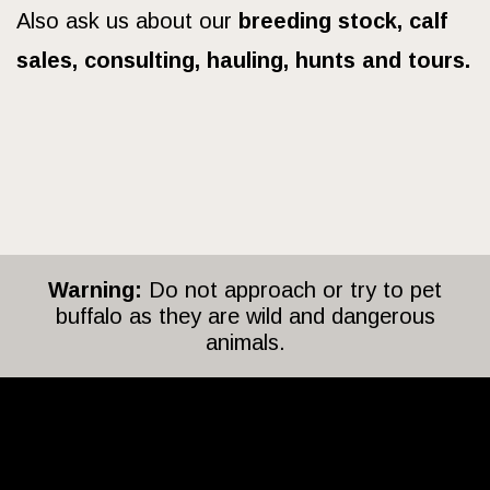
Also ask us about our
breeding stock, calf
sales, consulting, hauling, hunts and tours.
Warning:
Do not approach or try to pet
buffalo as they are wild and dangerous
animals.