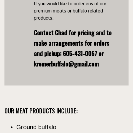
If you would like to order any of our
premium meats or buffalo related
products:
Contact Chad for pricing and to
make arrangements for orders
and pickup:
605-431-0057 or
kremerbuffalo@gmail.com
OUR MEAT PRODUCTS INCLUDE:
Ground buffalo