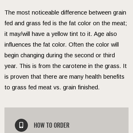
The most noticeable difference between grain
fed and grass fed is the fat color on the meat;
it may/will have a yellow tint to it. Age also
influences the fat color. Often the color will
begin changing during the second or third
year. This is from the carotene in the grass. It
is proven that there are many health benefits
to grass fed meat vs. grain finished.
HOW TO ORDER