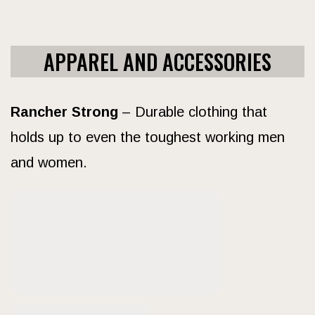
APPAREL AND ACCESSORIES
Rancher Strong
– Durable clothing that
holds up to even the toughest working men
and women.