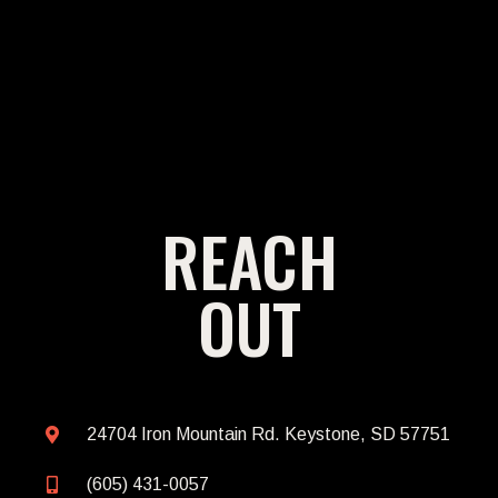
REACH
OUT
24704 Iron Mountain Rd. Keystone, SD 57751
(605) 431-0057