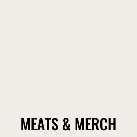
CONTACT
MEATS & MERCH