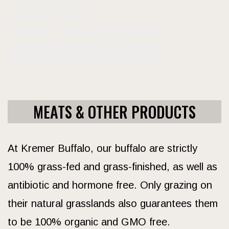
MEATS & OTHER PRODUCTS
At Kremer Buffalo, our buffalo are strictly
100% grass-fed and grass-finished, as well as
antibiotic and hormone free. Only grazing on
their natural grasslands also guarantees them
to be 100% organic and GMO free.